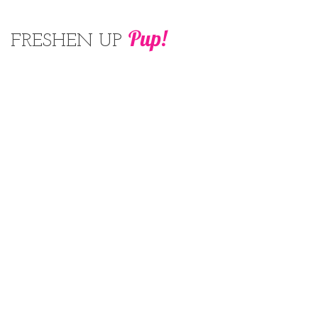
Pup!
FRESHEN UP
Be taken to your local spa after an hour
of exercise! you'll be sure you can
unwind and enjoy every minute of
your pampering!
1 hour $20
CONTACT
416-666-3400
© 2026 The Dog Park. All rights