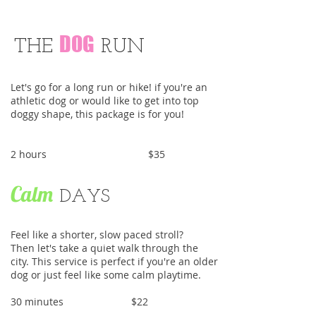
DOG
THE
RUN
Let's go for a long run or hike! if you're an
athletic dog or would like to get into top
doggy shape, this package is for you!
2 hours $35
Calm
DAYS
Feel like a shorter, slow paced stroll?
Then let's take a quiet walk through the
city. This service is perfect if you're an older
dog or just feel like some calm playtime.
30 minutes $22