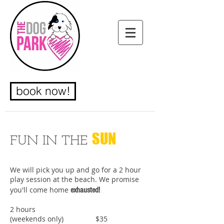
book now!
SUN
FUN IN THE
We will pick you up and go for a 2 hour
CUSTOMIZED
play session at the beach. We promise
you'll come home
exhausted!
WALKS
2 hours
(weekends only) $35