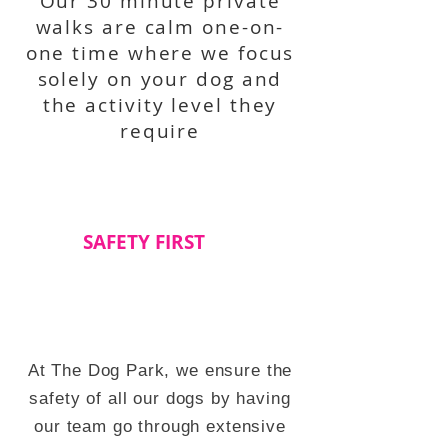
Our 30 minute private
walks are calm one-on-
one time where we focus
solely on your dog and
the activity level they
require
SAFETY FIRST
At The Dog Park, we ensure the
safety of all our dogs by having
our team go through extensive