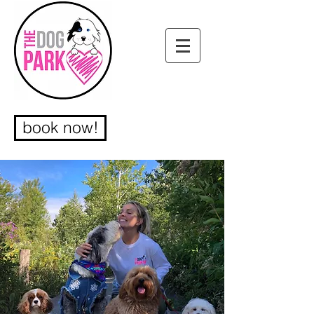
book now!