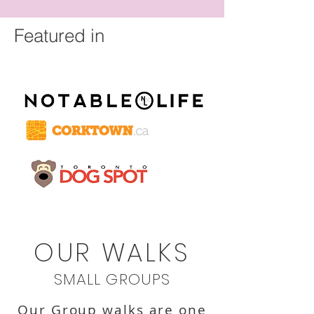
Featured in
OUR WALKS
SMALL GROUPS
Our Group walks are one