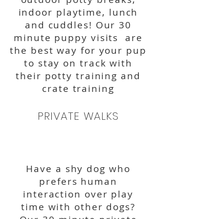
indoor playtime, lunch
and cuddles! Our 30
minute puppy visits are
the best way for your pup
to stay on track with
their potty training and
crate training
PRIVATE WALKS
Have a shy dog who
prefers human
interaction over play
time with other dogs?