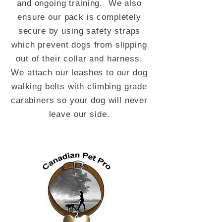
and ongoing training. We also
ensure our pack is completely
secure by using safety straps
which prevent dogs from slipping
out of their collar and harness.
We attach our leashes to our dog
walking belts with climbing grade
carabiners so your dog will never
leave our side.
Updates