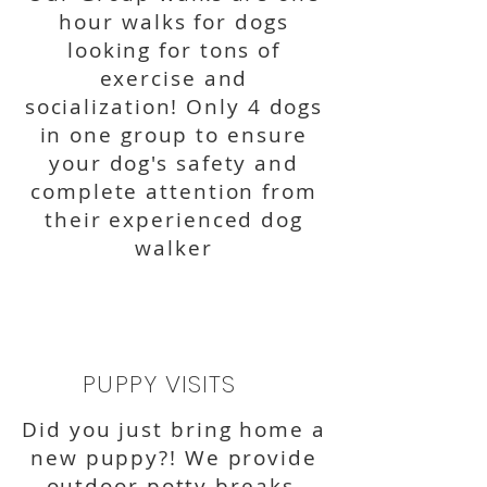
hour walks for dogs
looking for tons of
exercise and
socialization! Only 4 dogs
in one group to ensure
your dog's safety and
complete attention from
their experienced dog
walker
PUPPY VISITS
Did you just bring home a
new puppy?! We provide
outdoor potty breaks,