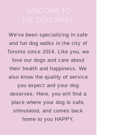
WELCOME TO
THE DOG PARK!
We've been specializing in safe
and fun dog walks in the city of
Toronto since 2014. Like you, we
love our dogs and care about
their health and happiness. We
also know the quality of service
you expect and your dog
deserves. Here, you will find a
place where your dog is safe,
stimulated, and comes back
home to you HAPPY.