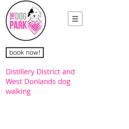
book now!
Distillery District and
West Donlands dog
walking