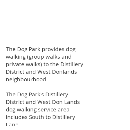
The Dog Park provides dog
walking (group walks and
private walks) to the Distillery
District and West Donlands
neighbourhood.
The Dog Park's Distillery
District and West Don Lands
dog walking service area
includes South to Distillery
Lane,